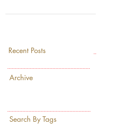
BRAND OF PREMIUM TEA, IS NOW
AVAILABLE IN THE LUXURIOUS HOTEL,
THE RITZ-CARLTON, HERZLIYA
Recent Posts
Archive
Search By Tags