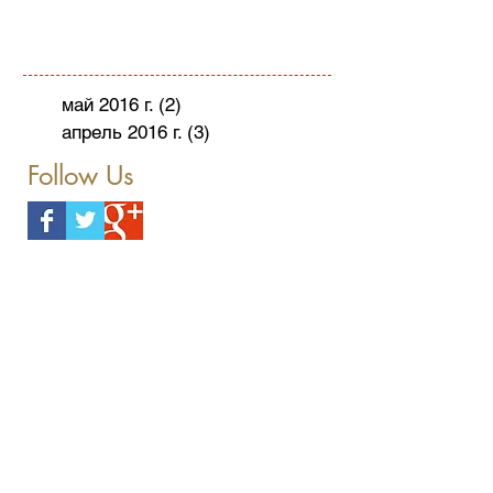
май 2016 г.
(2)
2 поста
апрель 2016 г.
(3)
3 поста
Follow Us
Herzliya
Holiday
Hotel
Mint
Passover
Pears
Poached
Press Release
Recipe
The Ritz-Carlton