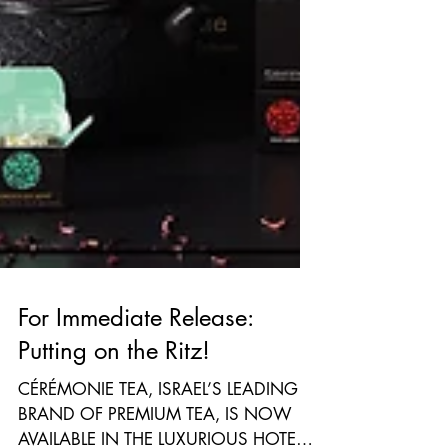
For Immediate Release:
Putting on the Ritz!
CÉRÉMONIE TEA, ISRAEL’S LEADING